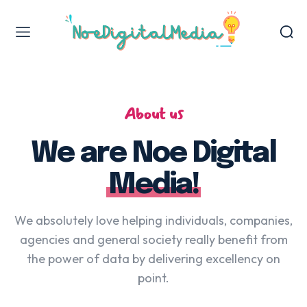
Web Design & Development
Jasa Backlink
About us
Jasa Review Bisnis
Publikasi & Backlink Media Nasional
We are Noe Digital
Jasa Press Release
Media!
Digital Marketing Services
We absolutely love helping individuals, companies,
agencies and general society really benefit from
Jasa Penulisan Artikel
the power of data by delivering excellency on
point.
VIEW OUR WORK