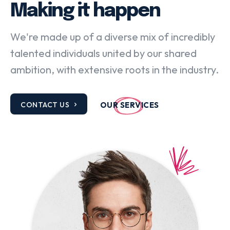
Making it happen
We're made up of a diverse mix of incredibly
talented individuals united by our shared
ambition, with extensive roots in the industry.
CONTACT US
OUR SERVICES