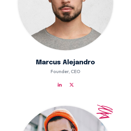
Marcus Alejandro
Founder, CEO