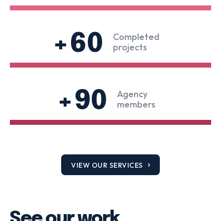
+60
Completed
projects
+90
Agency
members
VIEW OUR SERVICES
See our work