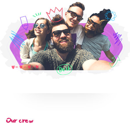
Services
Portofolio
Article
Blog Partner
About
Our crew