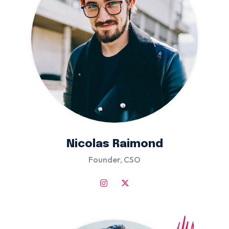
Nicolas Raimond
Founder, CSO