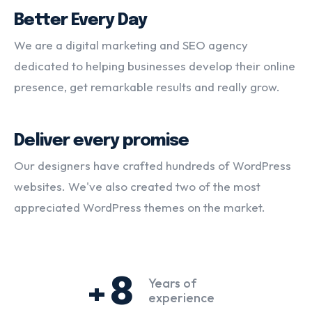
Better Every Day
We are a digital marketing and SEO agency
dedicated to helping businesses develop their online
presence, get remarkable results and really grow.
Deliver every promise
Our designers have crafted hundreds of WordPress
websites. We've also created two of the most
appreciated WordPress themes on the market.
+8
Years of
experience