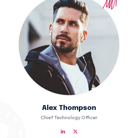
Alex Thompson
Chief Technology Officer