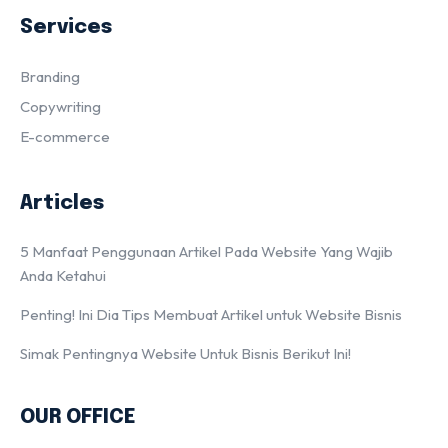
Services
Branding
Copywriting
E-commerce
Articles
5 Manfaat Penggunaan Artikel Pada Website Yang Wajib
Anda Ketahui
Penting! Ini Dia Tips Membuat Artikel untuk Website Bisnis
Simak Pentingnya Website Untuk Bisnis Berikut Ini!
OUR OFFICE