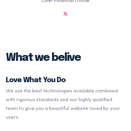
Chief Financial Officer
What we belive
Love What You Do
We use the best technologies available combined
with rigorous standards and our highly qualified
team to give you a beautiful website loved by your
users.