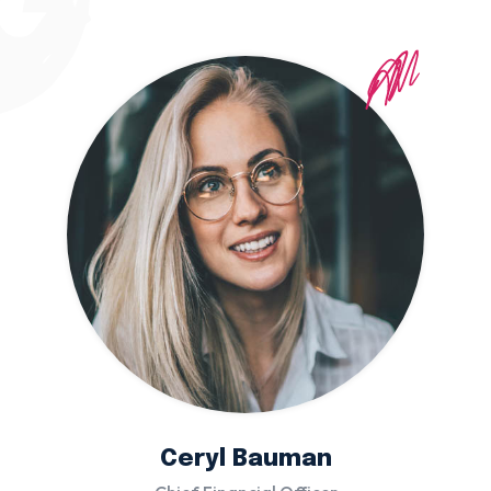
Ceryl Bauman