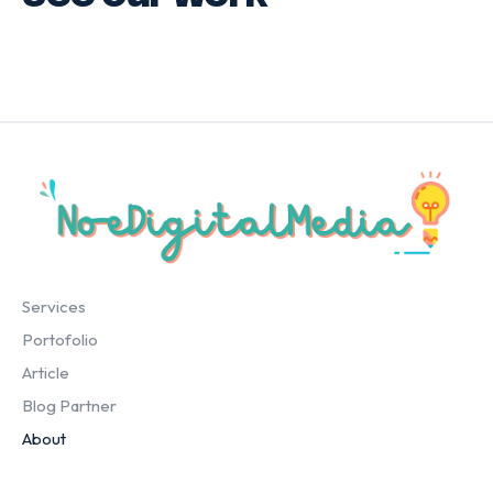
Services
Portofolio
Article
Blog Partner
About